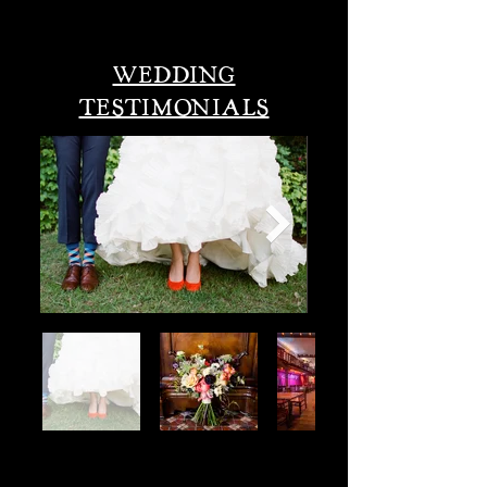
wedding an unforgettable day!
WEDDING
TESTIMONIALS