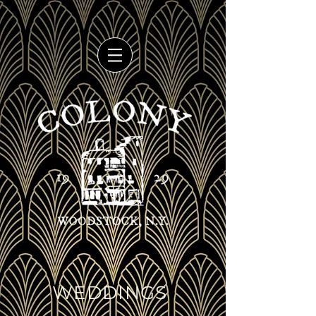
WEDDINGS