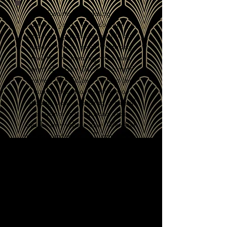
A Woodstock wedding that’s
uniquely yours. The moment you
and your guests step inside our
historic venue, you'll instantly
feel the welcoming vibe and
spirit of a true Catskills artists'
haven. The Colony exudes the
ambiance of a bygone era,
offering your wedding a casual
elegance with a boho vibe
unlike anywhere else. We offer
in-house catering, full bar service,
a state-of-the-art PA system, and
all musical options from live
bands to DJs or even your own
mix!
Let our courteous and professional
staff and our wide array of
amenities help make your