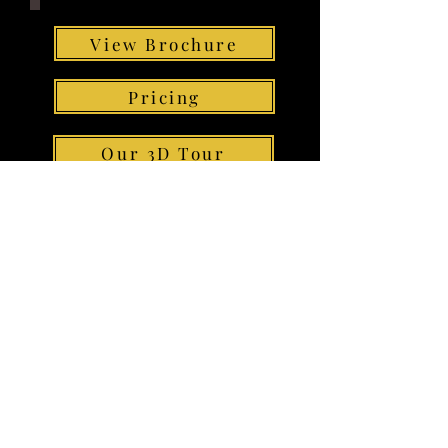
View Brochure
Pricing
Our 3D Tour
Floor Plan
Contact us